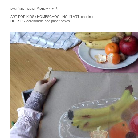
PAVLÍNA JANA LÖRINCZOVÁ
ART FOR KIDS / HOMESCHOOLING IN ART, ongoing
HOUSES, cardboards and paper boxes